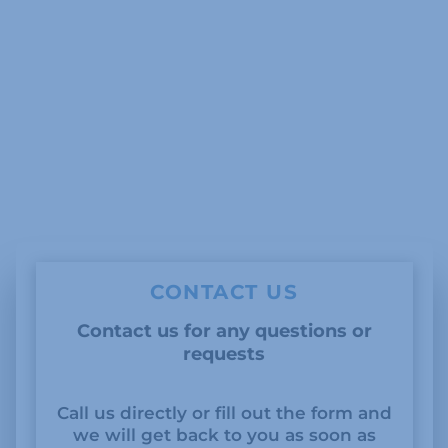
CONTACT US
Contact us for any questions or
requests
Call us directly or fill out the form and
we will get back to you as soon as