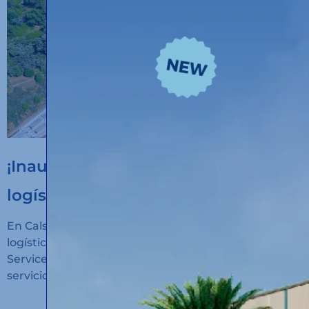
¡Inauguramos un nuevo hub
logístico en Algeciras!
En Calsina Carré hemos inaugurado un nuevo hub
logístico en San Roque (Cádiz): Calsina Carré
Services Algeciras, un espacio diseñado para ofrecer
servicios de alto