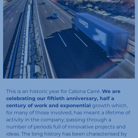
This is an historic year for Calsina Carré.
We are
celebrating our fiftieth anniversary, half a
century of work and exponential
growth which,
for many of those involved, has meant a lifetime of
activity in the company; passing through a
number of periods full of innovative projects and
ideas. The long history has been characterised by