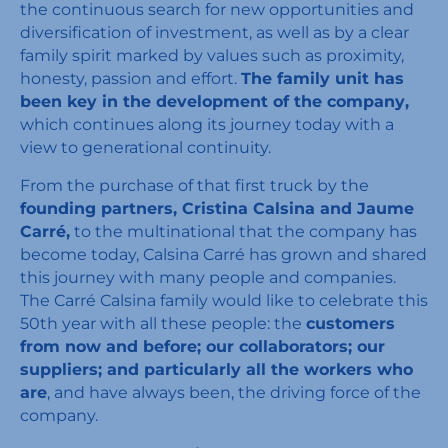
the continuous search for new opportunities and
diversification of investment, as well as by a clear
family spirit marked by values such as proximity,
honesty, passion and effort.
The family unit has
been key in the development of the company,
which continues along its journey today with a
view to generational continuity.
From the purchase of that first truck by the
founding partners, Cristina Calsina and Jaume
Carré,
to the multinational that the company has
become today, Calsina Carré has grown and shared
this journey with many people and companies.
The Carré Calsina family would like to celebrate this
50th year with all these people: the
customers
from now and before; our collaborators; our
suppliers; and particularly all the workers who
are
, and have always been, the driving force of the
company.