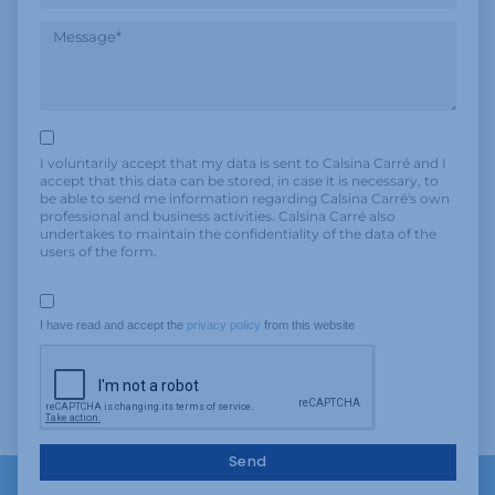
I voluntarily accept that my data is sent to Calsina Carré and I
accept that this data can be stored, in case it is necessary, to
be able to send me information regarding Calsina Carré's own
professional and business activities. Calsina Carré also
undertakes to maintain the confidentiality of the data of the
users of the form.
I have read and accept the 
privacy policy
 from this website
Send