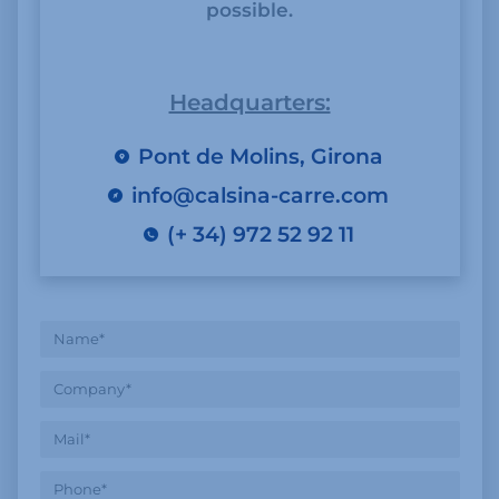
possible.
Headquarters:
Pont de Molins, Girona
info@calsina-carre.com
(+ 34) 972 52 92 11