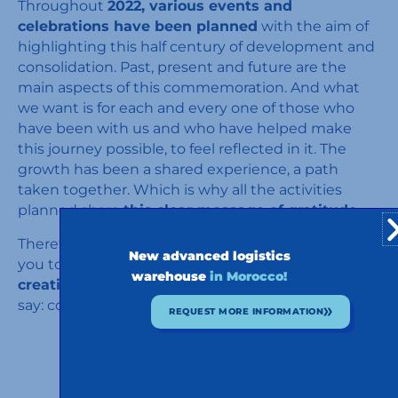
Throughout
2022, various events and
celebrations have been planned
with the aim of
highlighting this half century of development and
consolidation. Past, present and future are the
main aspects of this commemoration. And what
we want is for each and every one of those who
have been with us and who have helped make
this journey possible, to feel reflected in it. The
growth has been a shared experience, a path
taken together. Which is why all the activities
planned share
this clear message of gratitude.
Therefore, and without further ado, we welcome
New advanced logistics
you to the celebrations of these
fifty years
warehouse
in Morocco!
creating paths together.
So all that remains is to
say: come on in, the party has already begun!
REQUEST MORE INFORMATION