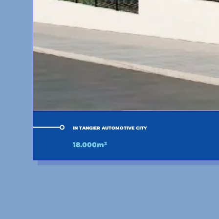
IN TANGIER AUTOMOTIVE CITY
18.000m²