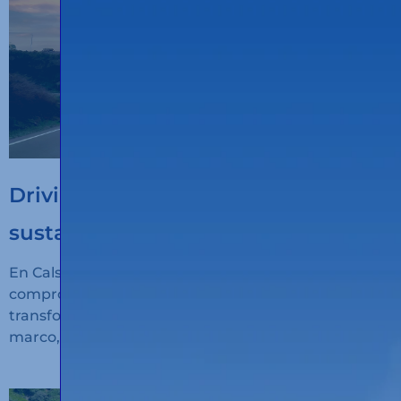
Driving the digitalisation of
sustainable transport
En Calsina Carré seguimos avanzando en nuestro
compromiso con la innovación, la sostenibilidad y la
transformación digital del transporte. En este
marco, hemos recibido financiación