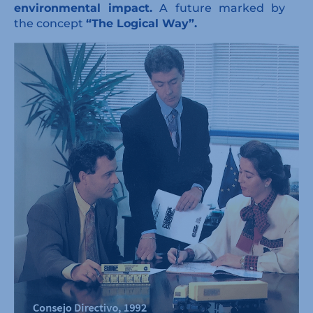
environmental impact.
A future marked by
the concept
“The Logical Way”.