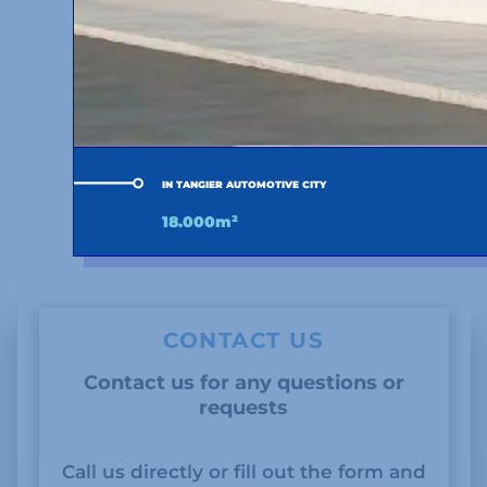
IN TANGIER AUTOMOTIVE CITY
18.000m²
CONTACT US
Contact us for any questions or
requests
Call us directly or fill out the form and