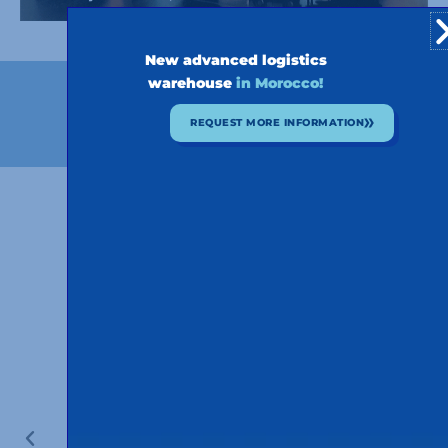
New advanced logistics
warehouse
in Morocco!
OUR HISTORY
REQUEST MORE INFORMATION
Our history in pictures
50 YEARS OF VEHICLES