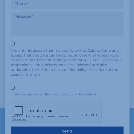
I voluntarily accept that my data is sent to Calsina Carré and I
accept that this data can be stored, in case it is necessary, to
be able to send me information regarding Calsina Carré's own
professional and business activities. Calsina Carré also
undertakes to maintain the confidentiality of the data of the
users of the form.
I have read and accept the 
privacy policy
 from this website
Send