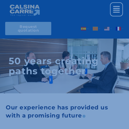
Skip
Menu
to
content
Request
quotation
Spanish
Catalan
English
French
50 years creating
paths together
Our experience has provided us
with a promising future