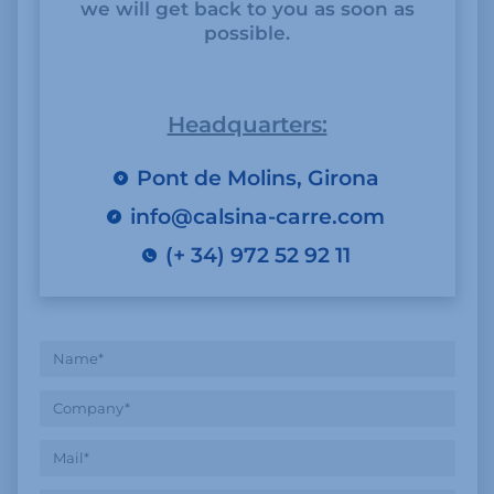
we will get back to you as soon as
possible.
Headquarters:
Pont de Molins, Girona
info@calsina-carre.com
(+ 34) 972 52 92 11