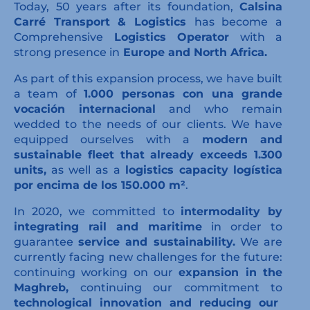
Today, 50 years after its foundation,
Calsina
Carré Transport & Logistics
has become a
Comprehensive
Logistics Operator
with a
strong presence in
Europe and North Africa.
As part of this expansion process, we have built
a team of
1.000 personas con una grande
vocación internacional
and who remain
wedded to the needs of our clients. We have
equipped ourselves with a
modern and
sustainable fleet that already exceeds 1.300
units,
as well as a
logistics capacity
logística
por encima de los 150.000 m²
.
In 2020, we committed to
intermodality by
integrating rail and maritime
in order to
guarantee
service and sustainability.
We are
currently facing new challenges for the future:
continuing working on our
expansion in the
Maghreb,
continuing our commitment to
technological innovation and reducing our