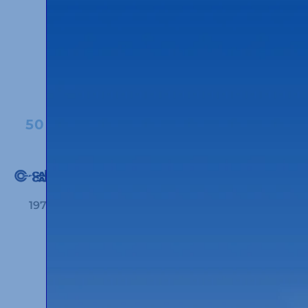
1980
50 YEARS OF CORPORATE IMAGE
1972
1980
2005
2020
50 YEARS OF THE
HEADQUARTERS