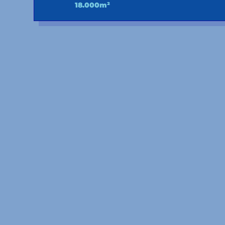
18.000m²