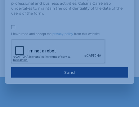
professional and business activities. Calsina Carré also
undertakes to maintain the confidentiality of the data of the
users of the form.
I have read and accept the 
privacy policy
 from this website
Send