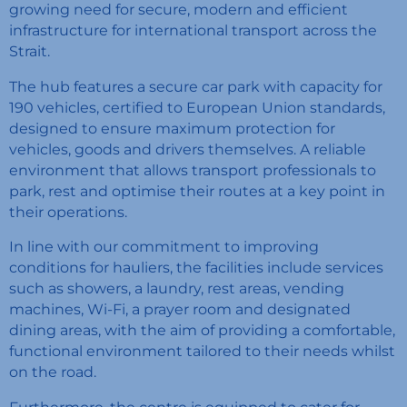
growing need for secure, modern and efficient
infrastructure for international transport across the
Strait.
The hub features a secure car park with capacity for
190 vehicles, certified to European Union standards,
designed to ensure maximum protection for
vehicles, goods and drivers themselves. A reliable
environment that allows transport professionals to
park, rest and optimise their routes at a key point in
their operations.
In line with our commitment to improving
conditions for hauliers, the facilities include services
such as showers, a laundry, rest areas, vending
machines, Wi-Fi, a prayer room and designated
dining areas, with the aim of providing a comfortable,
functional environment tailored to their needs whilst
on the road.