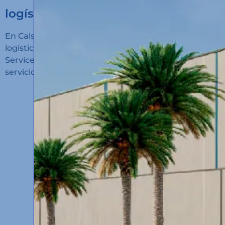
logístico en Algeciras!
En Calsina Carré hemos inaugurado un nuevo hub
logístico en San Roque (Cádiz): Calsina Carré
Services Algeciras, un espacio diseñado para ofrecer
servicios de alto