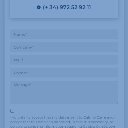
(+ 34) 972 52 92 11
I voluntarily accept that my data is sent to Calsina Carré and I
accept that this data can be stored, in case it is necessary, to
be able to send me information regarding Calsina Carré's own