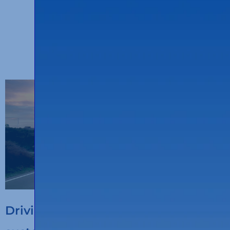
OTHER ENTRIES
Driving the digitalisation of