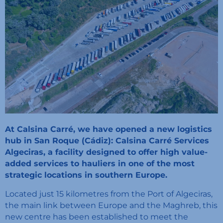
At Calsina Carré, we have opened a new logistics
hub in San Roque (Cádiz): Calsina Carré Services
Algeciras, a facility designed to offer high value-
added services to hauliers in one of the most
strategic locations in southern Europe.
Located just 15 kilometres from the Port of Algeciras,
the main link between Europe and the Maghreb, this
new centre has been established to meet the