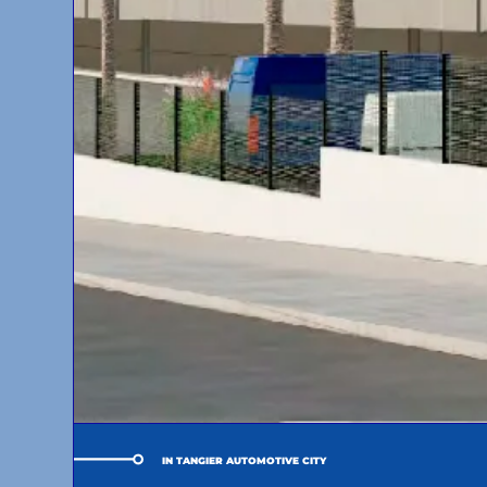
IN TANGIER AUTOMOTIVE CITY