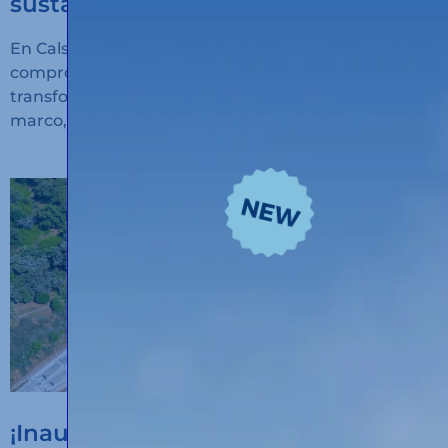
sustainable transport
En Calsina Carré seguimos avanzando en nuestro
compromiso con la innovación, la sostenibilidad y la
transformación digital del transporte. En este
marco, hemos recibido financiación
¡Inauguramos un nuevo hub