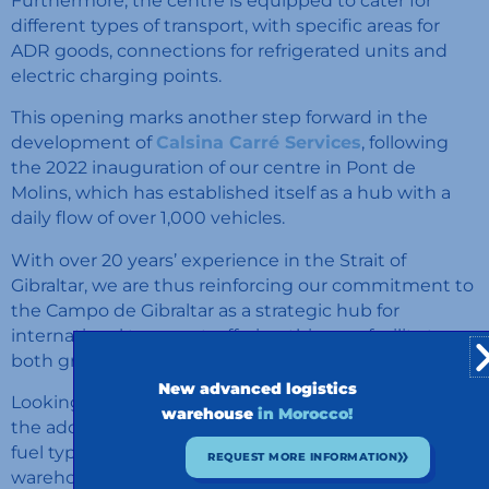
Furthermore, the centre is equipped to cater for
different types of transport, with specific areas for
ADR goods, connections for refrigerated units and
electric charging points.
This opening marks another step forward in the
development of
Calsina Carré Services
, following
the 2022 inauguration of our centre in Pont de
Molins, which has established itself as a hub with a
daily flow of over 1,000 vehicles.
With over 20 years’ experience in the Strait of
Gibraltar, we are thus reinforcing our commitment to
the Campo de Gibraltar as a strategic hub for
international transport, offering this new facility to
both group clients and external hauliers.
New advanced logistics
Looking ahead, we plan to expand our services with
warehouse
in Morocco!
the addition of a refuelling station offering multiple
fuel types, including biofuels, as well as a logistics
REQUEST MORE INFORMATION
warehouse with cross-docking facilities, customs