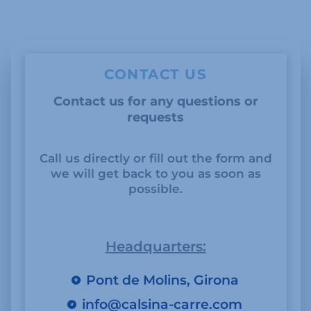
CONTACT US
Contact us for any questions or
requests
Call us directly or fill out the form and
we will get back to you as soon as
possible.
Headquarters:
Pont de Molins, Girona
info@calsina-carre.com