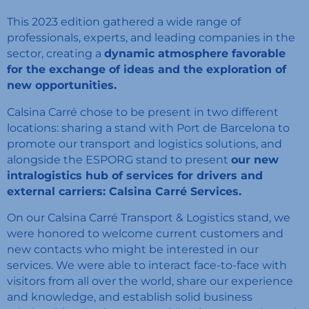
This 2023 edition gathered a wide range of
professionals, experts, and leading companies in the
sector, creating a
dynamic atmosphere favorable
for the exchange of ideas and the exploration of
new opportunities.
Calsina Carré chose to be present in two different
locations: sharing a stand with Port de Barcelona to
promote our transport and logistics solutions, and
alongside the ESPORG stand to present
our new
intralogistics hub of services for drivers and
external carriers: Calsina Carré Services.
On our Calsina Carré Transport & Logistics stand, we
were honored to welcome current customers and
new contacts who might be interested in our
services. We were able to interact face-to-face with
visitors from all over the world, share our experience
and knowledge, and establish solid business