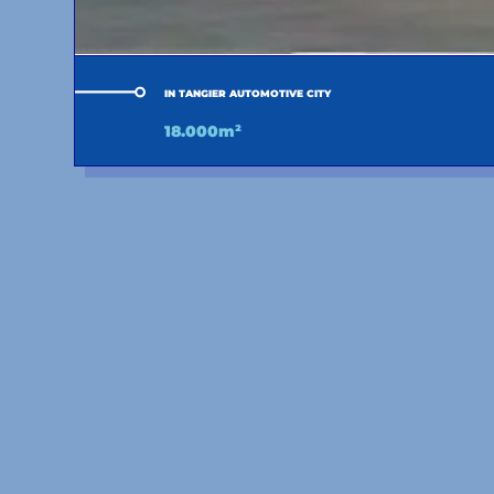
IN TANGIER AUTOMOTIVE CITY
18.000m²