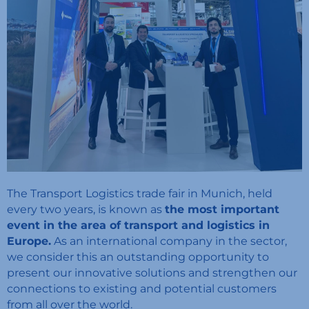
The Transport Logistics trade fair in Munich, held
every two years, is known as
the most important
event in the area of transport and logistics in
Europe.
As an international company in the sector,
we consider this an outstanding opportunity to
present our innovative solutions and strengthen our
connections to existing and potential customers
from all over the world.