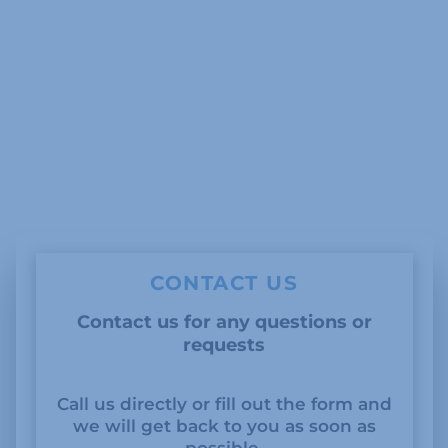
CONTACT US
Contact us for any questions or
requests
Call us directly or fill out the form and
we will get back to you as soon as