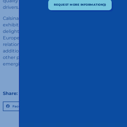
quality services and secure resting areas for transport
REQUEST MORE INFORMATION
drivers.
Calsina Carré's participation in the Transport Logistics
exhibition in Munich in 2023 was a success. We are
delighted to have strengthened our position in
Europe and to have established promising business
relationships with international customers. In
addition, the exchange of ideas and experiences with
other professionals gave us valuable insight into
emerging trends and best practices in our industry.
Share:
Facebook
Twitter
LinkedIn