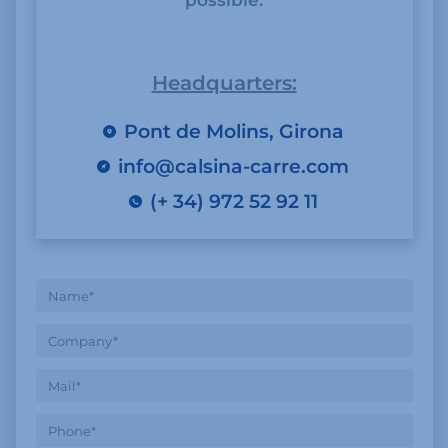
possible.
Headquarters:
Pont de Molins, Girona
info@calsina-carre.com
(+ 34) 972 52 92 11