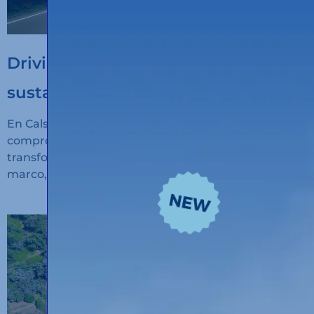
Driving the digitalisation of
sustainable transport
En Calsina Carré seguimos avanzando en nuestro
compromiso con la innovación, la sostenibilidad y la
transformación digital del transporte. En este
marco, hemos recibido financiación