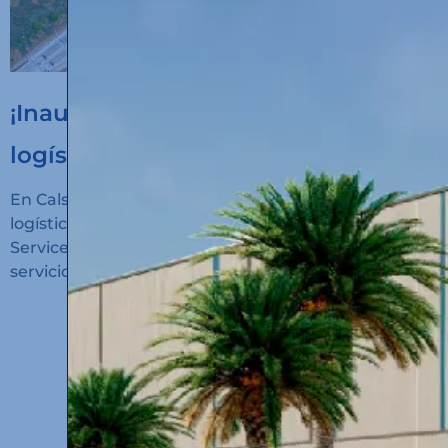
¡Inauguramos un nuevo hub
logístico en Algeciras!
En Calsina Carré hemos inaugurado un nuevo hub
logístico en San Roque (Cádiz): Calsina Carré
Services Algeciras, un espacio diseñado para ofrecer
servicios de alto