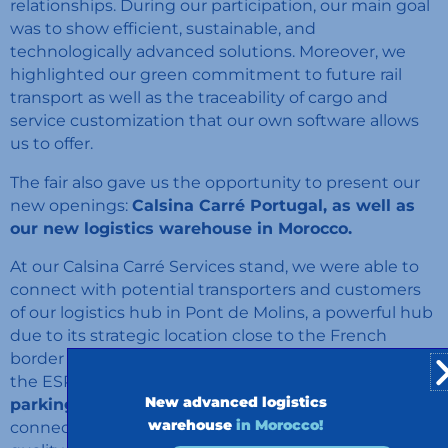
relationships. During our participation, our main goal
was to show efficient, sustainable, and
technologically advanced solutions. Moreover, we
highlighted our green commitment to future rail
transport as well as the traceability of cargo and
service customization that our own software allows
us to offer.
The fair also gave us the opportunity to present our
new openings:
Calsina Carré Portugal, as well as
our new logistics warehouse in Morocco.
At our Calsina Carré Services stand, we were able to
connect with potential transporters and customers
of our logistics hub in Pont de Molins, a powerful hub
due to its strategic location close to the French
border and on the Mediterranean Corridor. Due to
the ESPORG shelter,
we gained visibility for secure
New advanced logistics
parking networks in Europe,
and we were able to
warehouse
in Morocco!
connect closely with professionals in the sector of