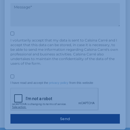
I voluntarily accept that my data is sent to Calsina Carré and I
accept that this data can be stored, in case it is necessary, to
be able to send me information regarding Calsina Carré's own
professional and business activities. Calsina Carré also
undertakes to maintain the confidentiality of the data of the
users of the form.
I have read and accept the 
privacy policy
 from this website
Send