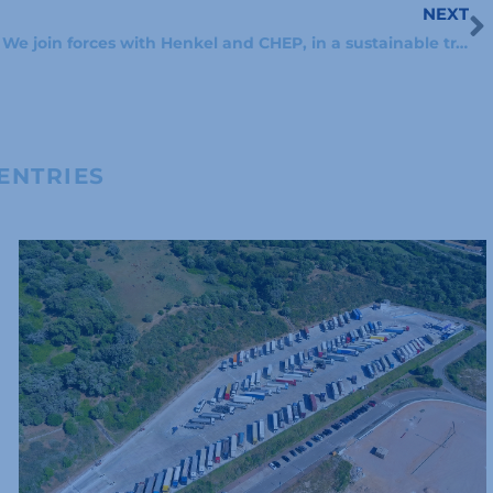
NEXT
N
We join forces with Henkel and CHEP, in a sustainable transport agreement
ENTRIES