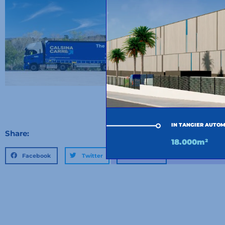
IN TANGIER AUTOM
Share:
18.000m²
Facebook
Twitter
LinkedIn