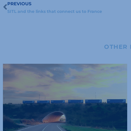
PREVIOUS
Prev
SITL and the links that connect us to France
OTHER 