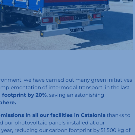
ronment, we have carried out many green initiatives
implementation of intermodal transport; in the last
footprint by 20%
, saving an astonishing
sphere.
ssions in all our facilities in Catalonia
thanks to
 our photovoltaic panels installed at our
ear, reducing our carbon footprint by 51,500 kg of