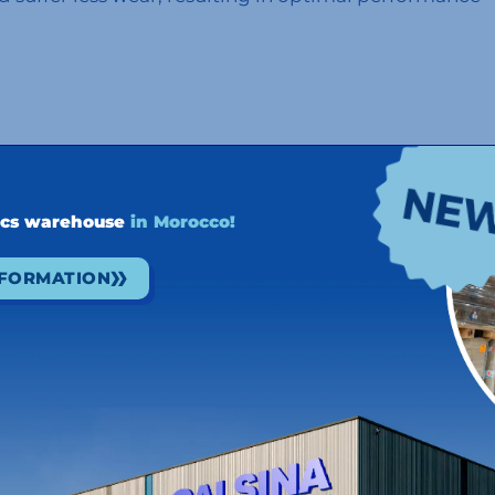
tainable solutions, companies are looking to reduce
ly chain. The use of this renewable fuel on their
ics warehouse
in Morocco!
re corporations are backing this environmentally
d to be able to join forces with our clients to move
NFORMATION
to the development of a greener and more resilient
on the road to a more sustainable future, and we will
ervation of our environment and maximum efficiency