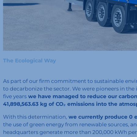
The Ecological Way
As part of our firm commitment to sustainable envi
to decarbonize the sector. We were pioneers in the 
five years
we have managed to reduce our carbon 
41,898,563.63 kg of CO₂ emissions into the atmo
With this determination,
we currently produce 0 emi
the use of green energy from renewable sources, and
headquarters generate more than 200,000 kWh per y