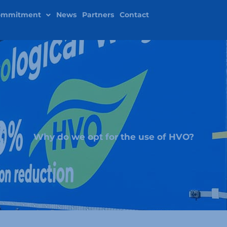
ommitment
News
Partners
Contact
Why do we opt for the use of HVO?