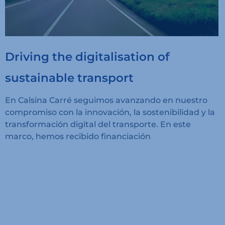
Driving the digitalisation of
sustainable transport
En Calsina Carré seguimos avanzando en nuestro
compromiso con la innovación, la sostenibilidad y la
transformación digital del transporte. En este
marco, hemos recibido financiación