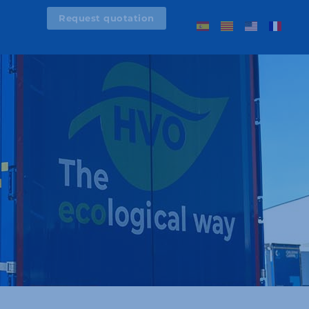
Request quotation