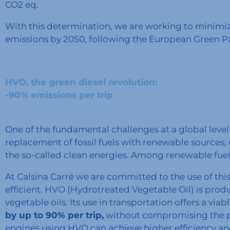
CO2 eq.
With this determination, we are working to minimi
emissions by 2050, following the European Green 
HVO, the green diesel revolution:
-90% emissions per trip
One of the fundamental challenges at a global level i
replacement of fossil fuels with renewable sources, 
the so-called clean energies. Among renewable fuel
At Calsina Carré we are committed to the use of th
efficient. HVO (Hydrotreated Vegetable Oil) is prod
vegetable oils. Its use in transportation offers a viab
by up to 90% per trip,
without compromising the per
engines using HVO can achieve higher efficiency and