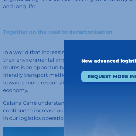
and long life.
Together on the road to decarbonisation
In a world that increasingly demands clean and sus
their environmental impact and decarbonize the supp
New advanced logist
routes is an opportunity to do so, and more and mo
friendly transport method every day. We are delighte
REQUEST MORE I
towards more responsible practices and contribute 
economy.
Calsina Carré understands that every action counts 
continue to increase our HVO network for the pres
in our logistics operations.