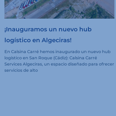
¡Inauguramos un nuevo hub
logístico en Algeciras!
En Calsina Carré hemos inaugurado un nuevo hub
logístico en San Roque (Cádiz): Calsina Carré
Services Algeciras, un espacio diseñado para ofrecer
servicios de alto