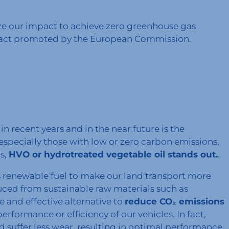
ze our impact to achieve zero greenhouse gas
Pact promoted by the European Commission.
n recent years and in the near future is the
especially those with low or zero carbon emissions,
s,
HVO or hydrotreated vegetable oil stands out.
.
is renewable fuel to make our land transport more
uced from sustainable raw materials such as
le and effective alternative to
reduce CO₂ emissions
formance or efficiency of our vehicles. In fact,
 suffer less wear, resulting in optimal performance