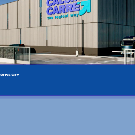
OTIVE CITY