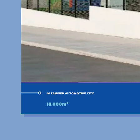
IN TANGIER AUTOMOTIVE CITY
18.000m²