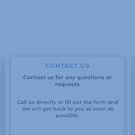
CONTACT US
Contact us for any questions or
requests
Call us directly or fill out the form and
we will get back to you as soon as
possible.