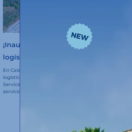
¡Inauguramos un nuevo hub
logístico en Algeciras!
En Calsina Carré hemos inaugurado un nuevo hub
logístico en San Roque (Cádiz): Calsina Carré
Services Algeciras, un espacio diseñado para ofrecer
servicios de alto