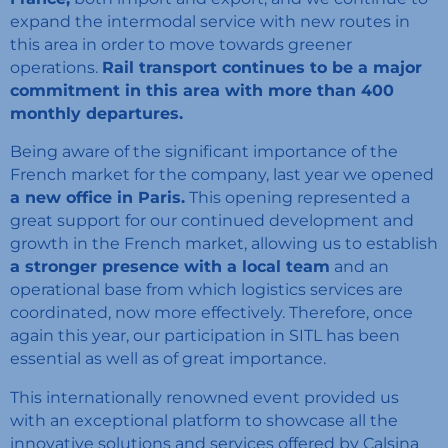
expand the intermodal service with new routes in
this area in order to move towards greener
operations.
Rail transport continues to be a major
commitment in this area with more than 400
monthly departures.
Being aware of the significant importance of the
French market for the company, last year we opened
a new office in Paris.
This opening represented a
great support for our continued development and
growth in the French market, allowing us to establish
a stronger presence with a local team
and an
operational base from which logistics services are
coordinated, now more effectively. Therefore, once
again this year, our participation in SITL has been
essential as well as of great importance.
This internationally renowned event provided us
with an exceptional platform to showcase all the
innovative solutions and services offered by Calsina