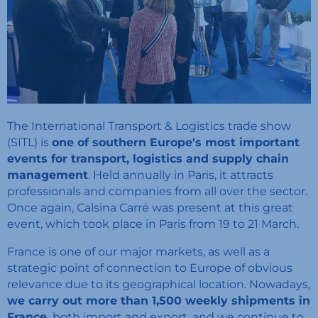
The International Transport & Logistics trade show
(SITL) is
one of southern Europe's most important
events for transport, logistics and supply chain
management
. Held annually in Paris, it attracts
professionals and companies from all over the sector.
Once again, Calsina Carré was present at this great
event, which took place in Paris from 19 to 21 March.
France is one of our major markets, as well as a
strategic point of connection to Europe of obvious
relevance due to its geographical location. Nowadays,
we carry out more than 1,500 weekly shipments in
France,
both import and export, and we continue to