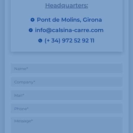
Headquarters:
Pont de Molins, Girona
info@calsina-carre.com
(+ 34) 972 52 92 11