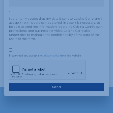
I voluntarily accept that my data is sent to Calsina Carré and I
accept that this data can be stored, in case it is necessary, to
be able to send me information regarding Calsina Carré's own
professional and business activities. Calsina Carré also
undertakes to maintain the confidentiality of the data of the
users of the form.
I have read and accept the 
privacy policy
 from this website
Send