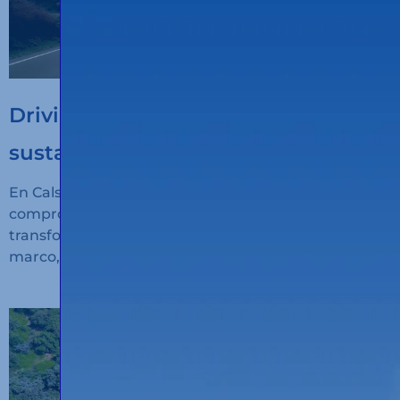
Driving the digitalisation of
sustainable transport
En Calsina Carré seguimos avanzando en nuestro
compromiso con la innovación, la sostenibilidad y la
transformación digital del transporte. En este
marco, hemos recibido financiación