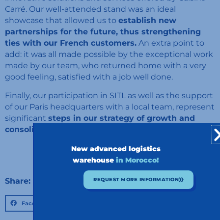
Carré. Our well-attended stand was an ideal
showcase that allowed us to
establish new
partnerships for the future, thus strengthening
ties with our French customers.
An extra point to
add: it was all made possible by the exceptional work
made by our team, who returned home with a very
good feeling, satisfied with a job well done.
Finally, our participation in SITL as well as the support
of our Paris headquarters with a local team, represent
significant
steps in our strategy of growth and
consolidation in the French market.
New advanced logistics
warehouse
in Morocco!
Share:
REQUEST MORE INFORMATION
Facebook
Twitter
LinkedIn