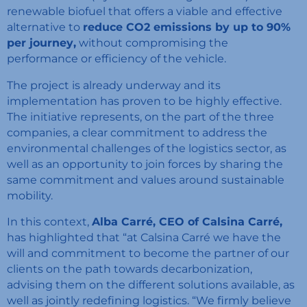
renewable biofuel that offers a viable and effective
alternative to
reduce CO2 emissions by up to 90%
per journey,
without compromising the
performance or efficiency of the vehicle.
The project is already underway and its
implementation has proven to be highly effective.
The initiative represents, on the part of the three
companies, a clear commitment to address the
environmental challenges of the logistics sector, as
well as an opportunity to join forces by sharing the
same commitment and values ​​around sustainable
mobility.
In this context,
Alba Carré, CEO of Calsina Carré,
has highlighted that “at Calsina Carré we have the
will and commitment to become the partner of our
clients on the path towards
decarbonization,
advising them on the different solutions available, as
well as jointly redefining logistics. “We firmly believe