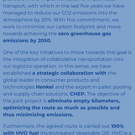
transport, with which in the last five years we have
managed to reduce our CO2 emissions into the
atmosphere by 20%. With this commitment, we
work to minimize our carbon footprint and move
towards achieving the
zero greenhouse gas
emissions by 2050.
One of the key initiatives to move towards this goal is
the integration of collaborative transportation into
our logistics operation. In this sense, we have
established
a strategic collaboration with
the
global leader in consumer products and
technologies
Henkel
and the expert in pallet pooling
and supply chain solutions,
CHEP.
The objective of
the joint project is
eliminate empty kilometers,
optimizing the route as much as possible and
thus minimizing emissions.
Furthermore, the agreed route is carried out
100%
with HVO fuel
(Hydrotreated Vegetable Oil). HVO is a