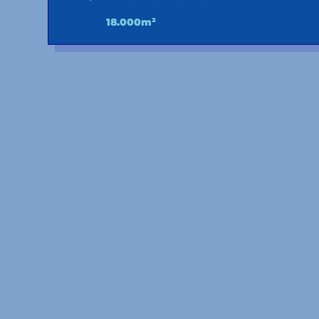
18.000m²