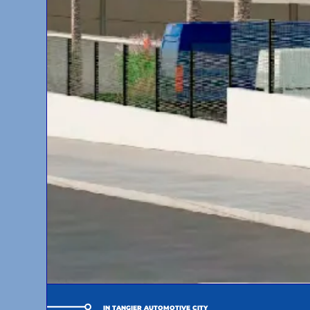
IN TANGIER AUTOMOTIVE CITY