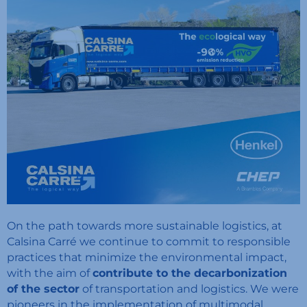
On the path towards more sustainable logistics, at
Calsina Carré we continue to commit to responsible
practices that minimize the environmental impact,
with the aim of
contribute to the decarbonization
of the sector
of transportation and logistics. We were
pioneers in the implementation of multimodal