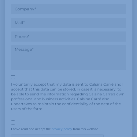
I voluntarily accept that my data is sent to Calsina Carré and I
accept that this data can be stored, in case it is necessary, to
be able to send me information regarding Calsina Carré's own
professional and business activities. Calsina Carré also
undertakes to maintain the confidentiality of the data of the
users of the form.
I have read and accept the 
privacy policy
 from this website