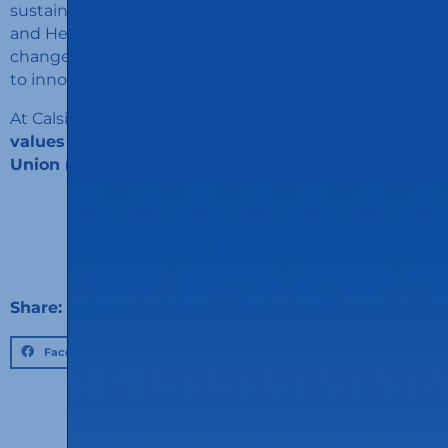
sustainable. “We are proud to see how Calsina Carré
and Henkel have joined forces in this mission to
change the paradigm of sustainable mobility thanks
to innovation and a culture of collaboration.”
At Calsina Carré we are proud to
share vision and
values ​​with our clients
on the sustainable path.
Union make force!
Share:
Facebook
Twitter
LinkedIn