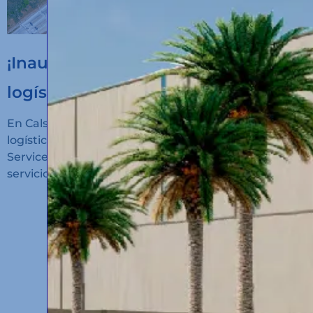
¡Inauguramos un nuevo hub
logístico en Algeciras!
En Calsina Carré hemos inaugurado un nuevo hub
logístico en San Roque (Cádiz): Calsina Carré
Services Algeciras, un espacio diseñado para ofrecer
servicios de alto