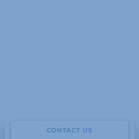
CONTACT US