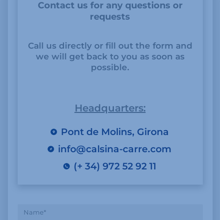
Contact us for any questions or
requests
Call us directly or fill out the form and
we will get back to you as soon as
possible.
Headquarters:
Pont de Molins, Girona
info@calsina-carre.com
(+ 34) 972 52 92 11