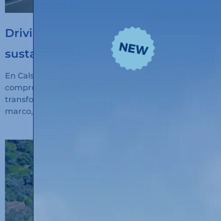
Driving the digitalisation of
sustainable transport
En Calsina Carré seguimos avanzando en nuestro
compromiso con la innovación, la sostenibilidad y la
transformación digital del transporte. En este
marco, hemos recibido financiación