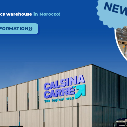
f our customers without compromising the planet's
ir decarbonization goals
by offering a range of
ics warehouse
in Morocco!
 of them.
NFORMATION
NEXT
N
Au revoir SITL París 2025!