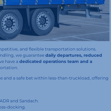
petitive, and flexible transportation solutions.
andling, we guarantee
daily departures, reduced
we have a
dedicated operations team and a
ortation.
e and a safe bet within less-than-truckload, offering
ng ADR and Sandach.
oss-docking.