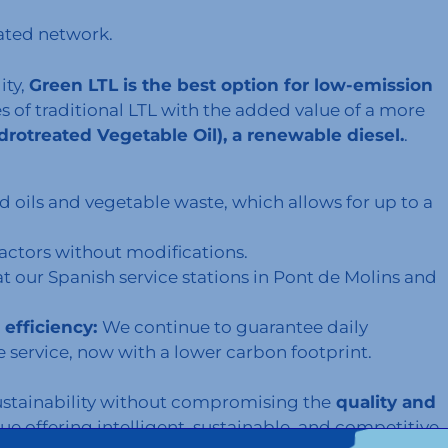
ated network.
ity,
Green LTL is the best option for low-emission
es of traditional LTL with the added value of a more
rotreated Vegetable Oil), a renewable diesel.
.
d oils and vegetable waste, which allows for up to a
tractors without modifications.
at our Spanish service stations in Pont de Molins and
efficiency:
We continue to guarantee daily
e service, now with a lower carbon footprint.
ustainability without compromising the
quality and
nue offering intelligent, sustainable, and competitive