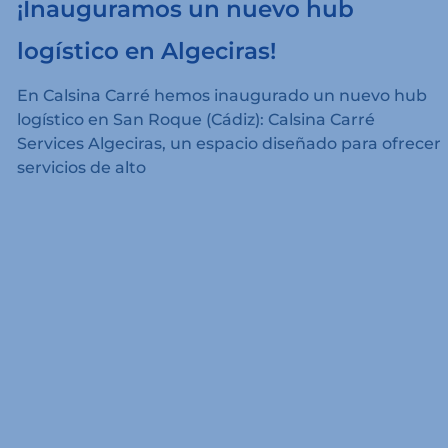
¡Inauguramos un nuevo hub
logístico en Algeciras!
En Calsina Carré hemos inaugurado un nuevo hub
logístico en San Roque (Cádiz): Calsina Carré
Services Algeciras, un espacio diseñado para ofrecer
servicios de alto