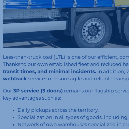
Less-than-truckload (LTL) is one of our efficient, com
Thanks to our own established fleet and reduced h
transit times, and minimal incidents.
In addition, 
webtrack
service to ensure agile and reliable transp
Our
3P service (3 doors)
remains our flagship servic
key advantages such as:
Daily pickups across the territory.
Specialization in all types of goods, includi
Network of own warehouses specialized in cr