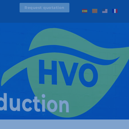
Request quotation