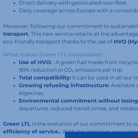
Direct delivery with geolocated own fleet.
Daily coverage across Europe with a consolid
Moreover, following our commitment to sustainabil
transport.
This new service retains all the advantag
eco-friendly transport thanks to the use of
HVO (Hyd
What makes Green LTL sustainable?
Use of HVO:
: A green fuel made from recycle
90% reduction in CO₂ emissions per trip.
Total compatibility:
It can be used in all our 
Growing refueling infrastructure:
Available 
Algeciras.
Environmental commitment without losing 
departures, reduced transit times, and reliabl
Green LTL
is the evolution of our commitment to s
efficiency of service..
With this initiative, we conti