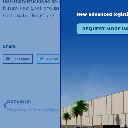
less-than-truckload solutions to meet the needs o
future. Our goal is to
support our customers in the
New advanced logist
sustainable logistics solutions, and Green LTL is one
REQUEST MORE I
Share:
Facebook
Twitter
LinkedIn
PREVIOUS
Prev
Maghreb: A Year of Expansion and New Challenges