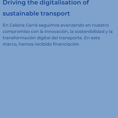
Driving the digitalisation of
sustainable transport
En Calsina Carré seguimos avanzando en nuestro
compromiso con la innovación, la sostenibilidad y la
transformación digital del transporte. En este
marco, hemos recibido financiación