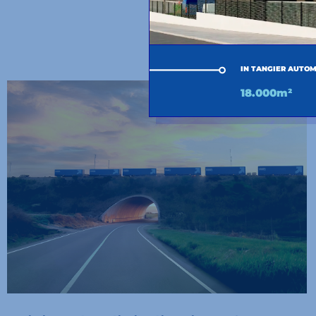
OTHER 
IN TANGIER AUTOM
18.000m²