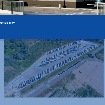
ENTRIES
OTIVE CITY