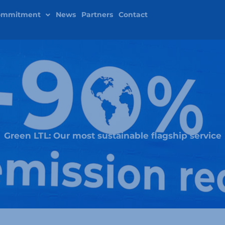
ommitment
News
Partners
Contact
Green LTL: Our most sustainable flagship service